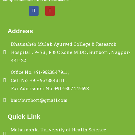
Address
Bhausaheb Mulak Ayurved College & Research
Hospital , P- 73 , R & C Zone MIDC , Butibori , Nagpur-
441122
Office No. +91-9623847911 ,
Cell No. +91- 9673843111 ,
For Admission No. +91-9307449593
bmctbutibori@gmail.com
Quick Link
Maharashta University of Health Science