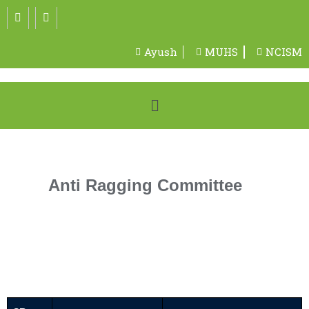
Ayush
MUHS
NCISM
Anti Ragging Committee