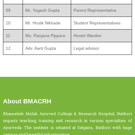
09
Mr. Yogesh Gupta
Parent Representative
10
Mr. Hrutik Nikhade
Student Representatives
11
Ms. Ranjana Pippare
Hostel Warden
12
Adv. Aarti Gupta
Legal advisor
About BMACRH
Bhausaheb Mulak Ayurved College & Research Hospital, Butibori
imparts teaching, training and research in various specialties of
Ayurveda. The institute is situated at Satgaon, Butibori with huge
campus and beautiful infrastructure.