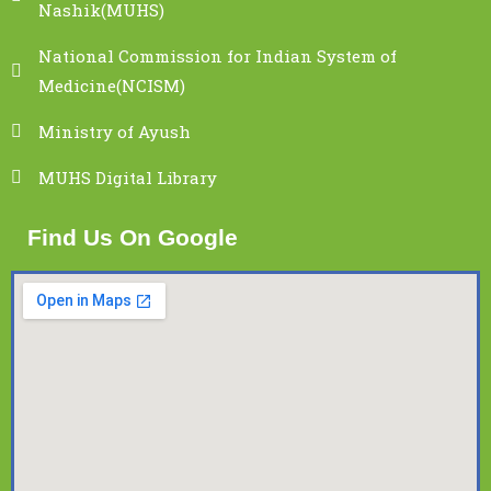
Nashik(MUHS)
National Commission for Indian System of
Medicine(NCISM)
Ministry of Ayush
MUHS Digital Library
Find Us On Google