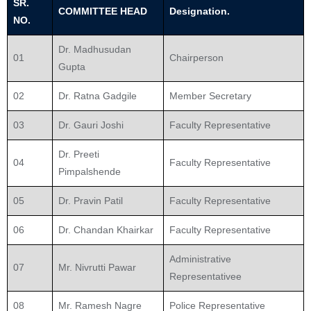
SR.
COMMITTEE HEAD
Designation.
NO.
Dr. Madhusudan
01
Chairperson
Gupta
02
Dr. Ratna Gadgile
Member Secretary
03
Dr. Gauri Joshi
Faculty Representative
Dr. Preeti
04
Faculty Representative
Pimpalshende
05
Dr. Pravin Patil
Faculty Representative
06
Dr. Chandan Khairkar
Faculty Representative
Administrative
07
Mr. Nivrutti Pawar
Representativee
08
Mr. Ramesh Nagre
Police Representative