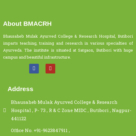
About BMACRH
Bhausaheb Mulak Ayurved College & Research Hospital, Butibori
imparts teaching, training and research in various specialties of
Ayurveda. The institute is situated at Satgaon, Butibori with huge
campus and beautiful infrastructure.
Address
Bhausaheb Mulak Ayurved College & Research
Hospital , P- 73 , R & C Zone MIDC , Butibori , Nagpur-
441122
Office No. +91-9623847911 ,