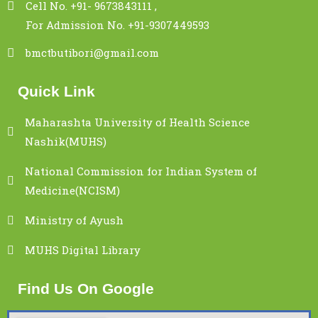
Cell No. +91- 9673843111 ,
For Admission No. +91-9307449593
bmctbutibori@gmail.com
Quick Link
Maharashta University of Health Science
Nashik(MUHS)
National Commission for Indian System of
Medicine(NCISM)
Ministry of Ayush
MUHS Digital Library
Find Us On Google