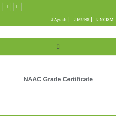
Ayush
MUHS
NCISM
NAAC Grade Certificate