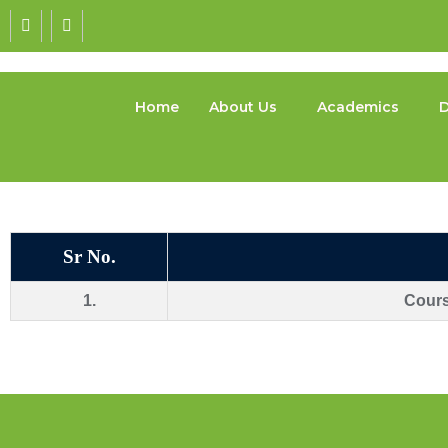
Home
About Us
Academics
D
Sr No.
1.
Cour