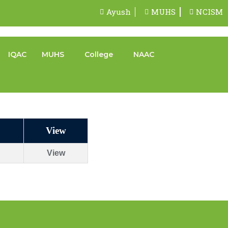
Ayush
MUHS
NCISM
IQAC
MUHS
College
NAAC
View
View