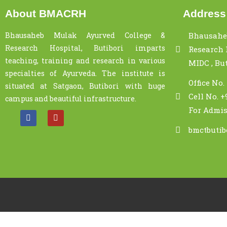
About BMACRH
Address
Bhausaheb Mulak Ayurved College &
Bhausahe
Research Hospital, Butibori imparts
Research H
teaching, training and research in various
MIDC , Bu
specialties of Ayurveda. The institute is
Office No.
situated at Satgaon, Butibori with huge
Cell No. +
campus and beautiful infrastructure.
For Admis
bmctbuti