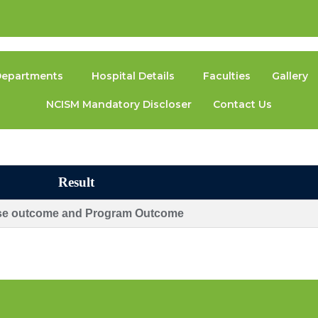
epartments
Hospital Details
Faculties
Gallery
NCISM Mandatory Discloser
Contact Us
Result
se outcome and Program Outcome