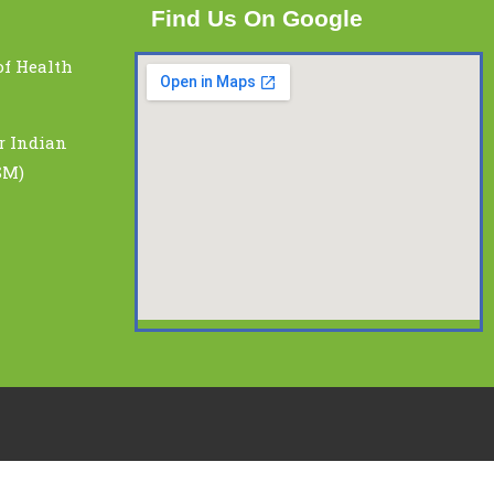
Find Us On Google
of Health
r Indian
SM)