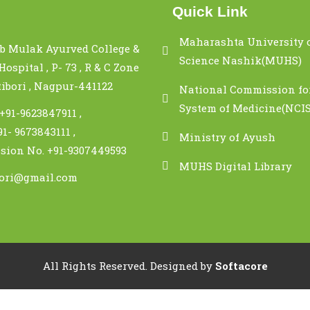
Quick Link
Maharashta University 
b Mulak Ayurved College &
Science Nashik(MUHS)
ospital , P- 73 , R & C Zone
tibori , Nagpur-441122
National Commission fo
System of Medicine(NCI
 +91-9623847911 ,
91- 9673843111 ,
Ministry of Ayush
sion No. +91-9307449593
MUHS Digital Library
bori@gmail.com
All Rights Reserved.
Designed by
Softacore