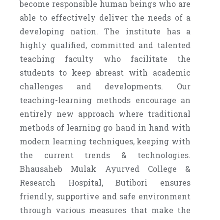
become responsible human beings who are
able to effectively deliver the needs of a
developing nation. The institute has a
highly qualified, committed and talented
teaching faculty who facilitate the
students to keep abreast with academic
challenges and developments. Our
teaching-learning methods encourage an
entirely new approach where traditional
methods of learning go hand in hand with
modern learning techniques, keeping with
the current trends & technologies.
Bhausaheb Mulak Ayurved College &
Research Hospital, Butibori ensures
friendly, supportive and safe environment
through various measures that make the