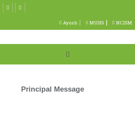
Ayush
MUHS
NCISM
Principal Message