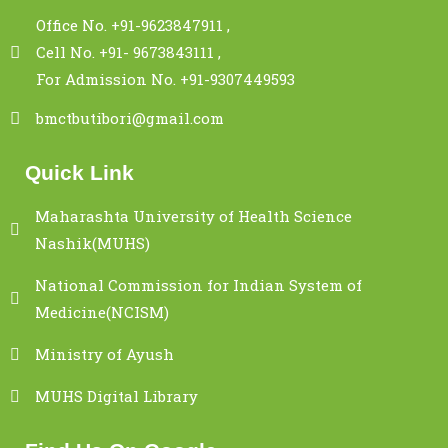
Office No. +91-9623847911 ,
Cell No. +91- 9673843111 ,
For Admission No. +91-9307449593
bmctbutibori@gmail.com
Quick Link
Maharashta University of Health Science
Nashik(MUHS)
National Commission for Indian System of
Medicine(NCISM)
Ministry of Ayush
MUHS Digital Library