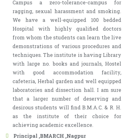
Campus a zero-tolerance-campus for
ragging, sexual harassment and smoking.
We have a well-equipped 100 bedded
Hospital with highly qualified doctors
from whom the students can learn the live
demonstrations of various procedures and
techniques. The institute is having Library
with large no. books and journals, Hostel
with good accommodation facility,
cafeteria, Herbal garden and well equipped
laboratories and dissection hall. I am sure
that a larger number of deserving and
desirous students will find B.M.A.C. & R. H.
as the institute of their choice for
achieving academic excellence.
Principal ,BMARCH ,Nagpur