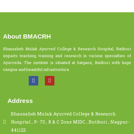
About BMACRH
Bhausaheb Mulak Ayurved College & Research Hospital, Butibori
imparts teaching, training and research in various specialties of
Ayurveda. The institute is situated at Satgaon, Butibori with huge
campus and beautiful infrastructure.
Address
Bhausaheb Mulak Ayurved College & Research
Hospital , P- 73 , R & C Zone MIDC , Butibori , Nagpur-
441122