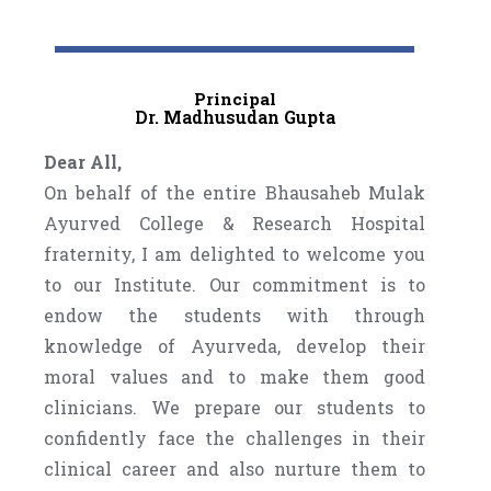
Principal
Dr. Madhusudan Gupta
Dear All,
On behalf of the entire Bhausaheb Mulak
Ayurved College & Research Hospital
fraternity, I am delighted to welcome you
to our Institute. Our commitment is to
endow the students with through
knowledge of Ayurveda, develop their
moral values and to make them good
clinicians. We prepare our students to
confidently face the challenges in their
clinical career and also nurture them to