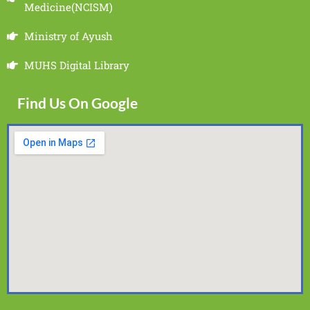
Medicine(NCISM)
Ministry of Ayush
MUHS Digital Library
Find Us On Google