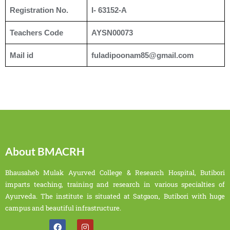
Registration No.
I- 63152-A
Teachers Code
AYSN00073
Mail id
fuladipoonam85@gmail.com
About BMACRH
Bhausaheb Mulak Ayurved College & Research Hospital, Butibori
imparts teaching, training and research in various specialties of
Ayurveda. The institute is situated at Satgaon, Butibori with huge
campus and beautiful infrastructure.