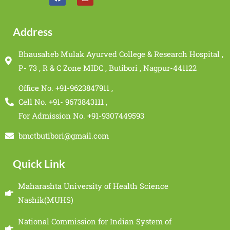
Address
Bhausaheb Mulak Ayurved College & Research Hospital ,
P- 73 , R & C Zone MIDC , Butibori , Nagpur-441122
Office No. +91-9623847911 ,
Cell No. +91- 9673843111 ,
For Admission No. +91-9307449593
bmctbutibori@gmail.com
Quick Link
Maharashta University of Health Science
Nashik(MUHS)
National Commission for Indian System of