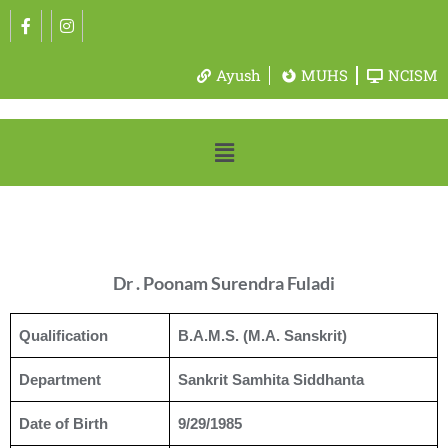
Ayush
MUHS
NCISM
Dr . Poonam Surendra Fuladi
Qualification
B.A.M.S. (M.A. Sanskrit)
Department
Sankrit Samhita Siddhanta
Date of Birth
9/29/1985