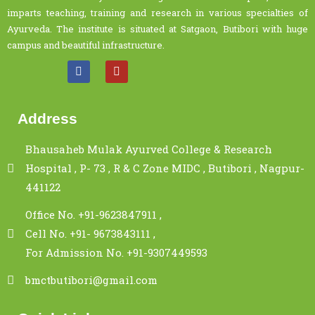
imparts teaching, training and research in various specialties of
Ayurveda. The institute is situated at Satgaon, Butibori with huge
campus and beautiful infrastructure.
Address
Bhausaheb Mulak Ayurved College & Research
Hospital , P- 73 , R & C Zone MIDC , Butibori , Nagpur-
441122
Office No. +91-9623847911 ,
Cell No. +91- 9673843111 ,
For Admission No. +91-9307449593
bmctbutibori@gmail.com