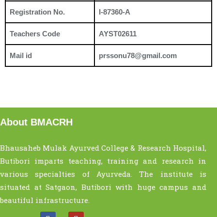
Registration No.
I-87360-A
Teachers Code
AYST02611
Mail id
prssonu78@gmail.com
About BMACRH
Bhausaheb Mulak Ayurved College & Research Hospital,
Butibori imparts teaching, training and research in
various specialties of Ayurveda. The institute is
situated at Satgaon, Butibori with huge campus and
beautiful infrastructure.