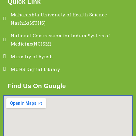
Quick Link
Maharashta University of Health Science
Nashik(MUHS)
National Commission for Indian System of
Medicine(NCISM)
Ministry of Ayush
MUHS Digital Library
Find Us On Google