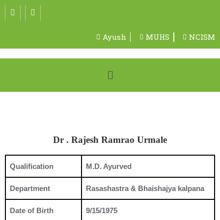
Ayush
MUHS
NCISM
Dr . Rajesh Ramrao Urmale
Qualification
M.D. Ayurved
Department
Rasashastra & Bhaishajya kalpana
Date of Birth
9/15/1975