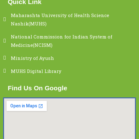
Quick Link
Maharashta University of Health Science
Nashik(MUHS)
National Commission for Indian System of
Medicine(NCISM)
Ministry of Ayush
MUHS Digital Library
Find Us On Google