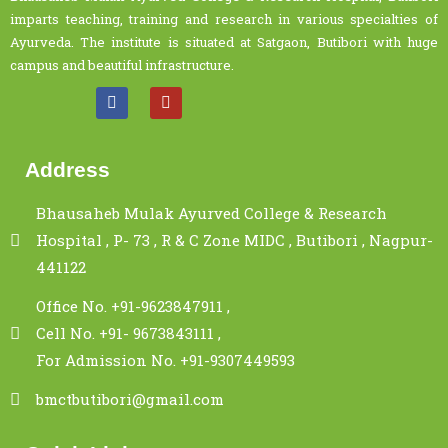
imparts teaching, training and research in various specialties of
Ayurveda. The institute is situated at Satgaon, Butibori with huge
campus and beautiful infrastructure.
Address
Bhausaheb Mulak Ayurved College & Research
Hospital , P- 73 , R & C Zone MIDC , Butibori , Nagpur-
441122
Office No. +91-9623847911 ,
Cell No. +91- 9673843111 ,
For Admission No. +91-9307449593
bmctbutibori@gmail.com