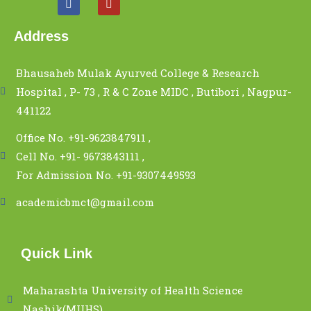
Address
Bhausaheb Mulak Ayurved College & Research
Hospital , P- 73 , R & C Zone MIDC , Butibori , Nagpur-
441122
Office No. +91-9623847911 ,
Cell No. +91- 9673843111 ,
For Admission No. +91-9307449593
academicbmct@gmail.com
Quick Link
Maharashta University of Health Science
Nashik(MUHS)