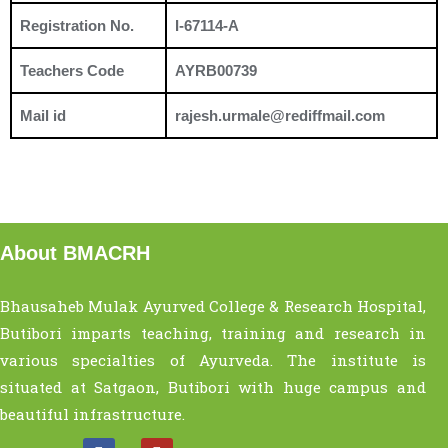
Registration No.
I-67114-A
Teachers Code
AYRB00739
Mail id
rajesh.urmale@rediffmail.com
About BMACRH
Bhausaheb Mulak Ayurved College & Research Hospital,
Butibori imparts teaching, training and research in
various specialties of Ayurveda. The institute is
situated at Satgaon, Butibori with huge campus and
beautiful infrastructure.