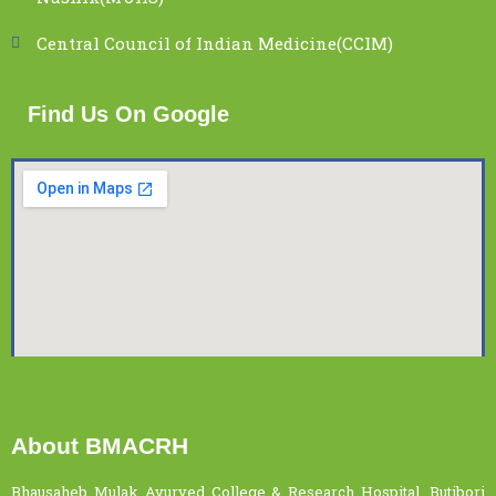
Central Council of Indian Medicine(CCIM)
Find Us On Google
About BMACRH
Bhausaheb Mulak Ayurved College & Research Hospital, Butibori