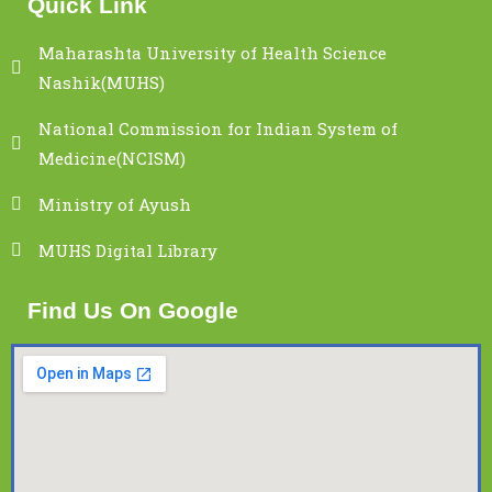
Quick Link
Maharashta University of Health Science
Nashik(MUHS)
National Commission for Indian System of
Medicine(NCISM)
Ministry of Ayush
MUHS Digital Library
Find Us On Google