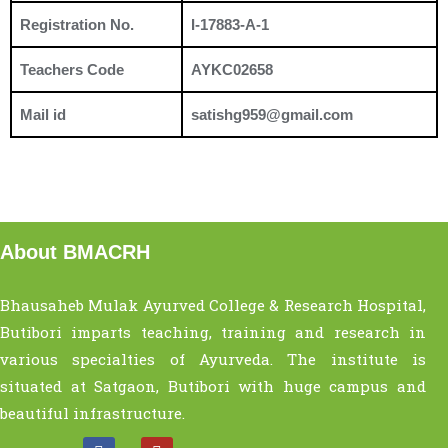
Registration No.
I-17883-A-1
Teachers Code
AYKC02658
Mail id
satishg959@gmail.com
About BMACRH
Bhausaheb Mulak Ayurved College & Research Hospital,
Butibori imparts teaching, training and research in
various specialties of Ayurveda. The institute is
situated at Satgaon, Butibori with huge campus and
beautiful infrastructure.