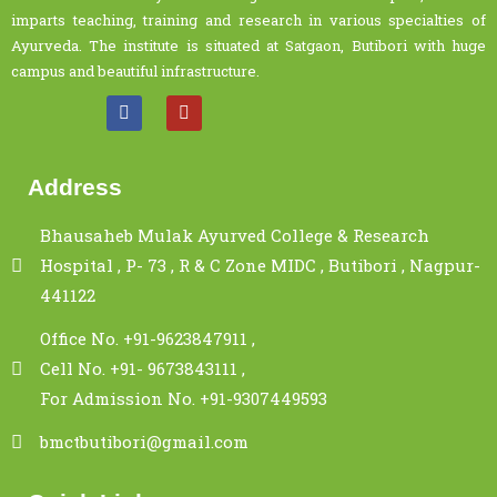
imparts teaching, training and research in various specialties of
Ayurveda. The institute is situated at Satgaon, Butibori with huge
campus and beautiful infrastructure.
Address
Bhausaheb Mulak Ayurved College & Research
Hospital , P- 73 , R & C Zone MIDC , Butibori , Nagpur-
441122
Office No. +91-9623847911 ,
Cell No. +91- 9673843111 ,
For Admission No. +91-9307449593
bmctbutibori@gmail.com