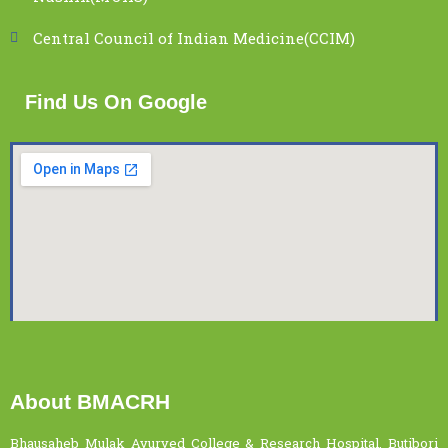
Central Council of Indian Medicine(CCIM)
Find Us On Google
About BMACRH
Bhausaheb Mulak Ayurved College & Research Hospital, Butibori