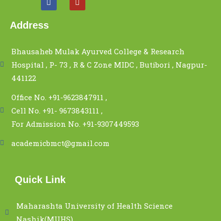
Address
Bhausaheb Mulak Ayurved College & Research
Hospital , P- 73 , R & C Zone MIDC , Butibori , Nagpur-
441122
Office No. +91-9623847911 ,
Cell No. +91- 9673843111 ,
For Admission No. +91-9307449593
academicbmct@gmail.com
Quick Link
Maharashta University of Health Science
Nashik(MUHS)