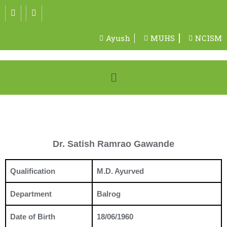
Ayush
MUHS
NCISM
Dr. Satish Ramrao Gawande
Qualification
M.D. Ayurved
Department
Balrog
Date of Birth
18/06/1960