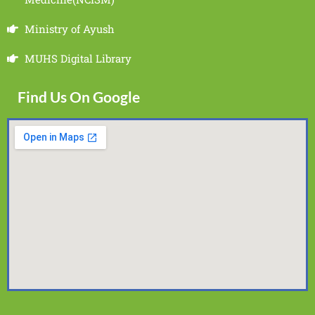
Ministry of Ayush
MUHS Digital Library
Find Us On Google