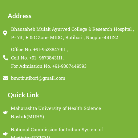
Address
Bhausaheb Mulak Ayurved College & Research Hospital ,
P- 73 , R & C Zone MIDC , Butibori , Nagpur-441122
Office No. +91-9623847911 ,
Cell No. +91- 9673843111 ,
For Admission No. +91-9307449593
bmctbutibori@gmail.com
Quick Link
Maharashta University of Health Science
Nashik(MUHS)
National Commission for Indian System of
Medicine(NCISM)