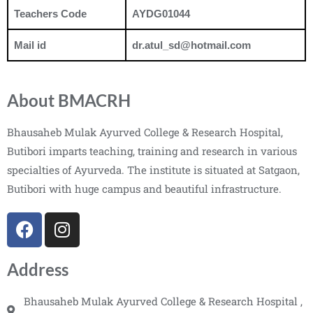
Teachers Code
AYDG01044
Mail id
dr.atul_sd@hotmail.com
About BMACRH
Bhausaheb Mulak Ayurved College & Research Hospital,
Butibori imparts teaching, training and research in various
specialties of Ayurveda. The institute is situated at Satgaon,
Butibori with huge campus and beautiful infrastructure.
Address
Bhausaheb Mulak Ayurved College & Research Hospital ,