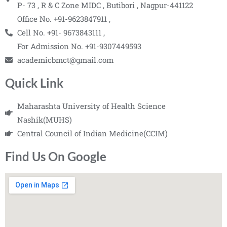
P- 73 , R & C Zone MIDC , Butibori , Nagpur-441122
Office No. +91-9623847911 ,
Cell No. +91- 9673843111 ,
For Admission No. +91-9307449593
academicbmct@gmail.com
Quick Link
Maharashta University of Health Science
Nashik(MUHS)
Central Council of Indian Medicine(CCIM)
Find Us On Google