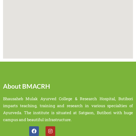
About BMACRH
Bhausaheb Mulak Ayurved College & Research Hospital, Butibori
imparts teaching, training and research in various specialties of
Ayurveda. The institute is situated at Satgaon, Butibori with huge
campus and beautiful infrastructure.