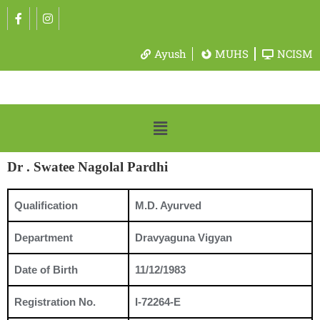
Ayush
MUHS
NCISM
Dr . Swatee Nagolal Pardhi
Qualification
M.D. Ayurved
Department
Dravyaguna Vigyan
Date of Birth
11/12/1983
Registration No.
I-72264-E