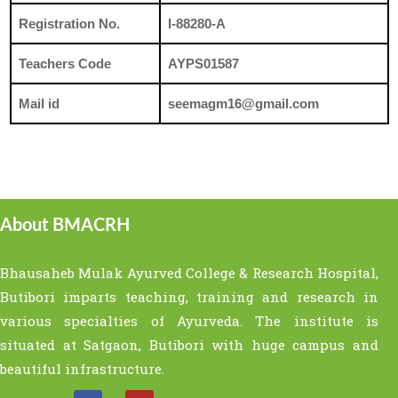
Registration No.
I-88280-A
Teachers Code
AYPS01587
Mail id
seemagm16@gmail.com
About BMACRH
Bhausaheb Mulak Ayurved College & Research Hospital,
Butibori imparts teaching, training and research in
various specialties of Ayurveda. The institute is
situated at Satgaon, Butibori with huge campus and
beautiful infrastructure.