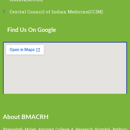
Central Council of Indian Medicine(CCIM)
Find Us On Google
About BMACRH
Bhausaheb Mulak Ayurved College & Research Hospital, Butibori