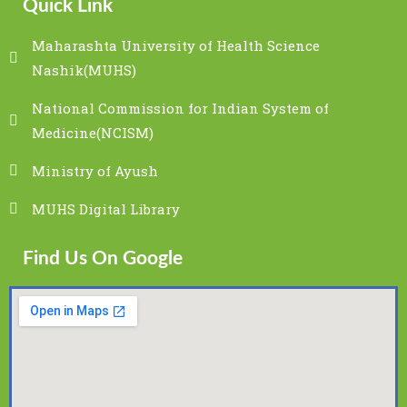
Quick Link
Maharashta University of Health Science
Nashik(MUHS)
National Commission for Indian System of
Medicine(NCISM)
Ministry of Ayush
MUHS Digital Library
Find Us On Google