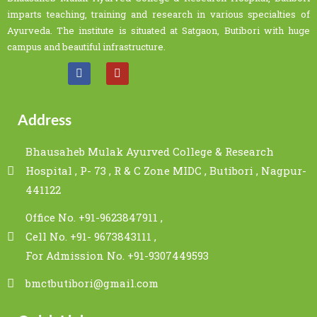
imparts teaching, training and research in various specialties of
Ayurveda. The institute is situated at Satgaon, Butibori with huge
campus and beautiful infrastructure.
Address
Bhausaheb Mulak Ayurved College & Research
Hospital , P- 73 , R & C Zone MIDC , Butibori , Nagpur-
441122
Office No. +91-9623847911 ,
Cell No. +91- 9673843111 ,
For Admission No. +91-9307449593
bmctbutibori@gmail.com