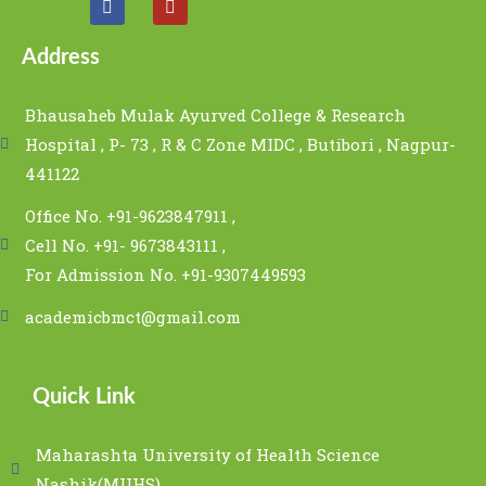
Address
Bhausaheb Mulak Ayurved College & Research
Hospital , P- 73 , R & C Zone MIDC , Butibori , Nagpur-
441122
Office No. +91-9623847911 ,
Cell No. +91- 9673843111 ,
For Admission No. +91-9307449593
academicbmct@gmail.com
Quick Link
Maharashta University of Health Science
Nashik(MUHS)