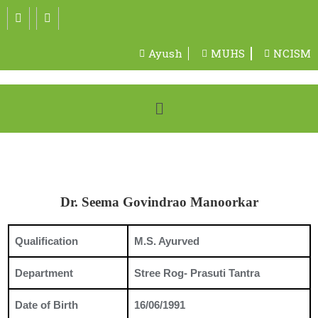
Ayush
MUHS
NCISM
Dr. Seema Govindrao Manoorkar
Qualification
M.S. Ayurved
Department
Stree Rog- Prasuti Tantra
Date of Birth
16/06/1991