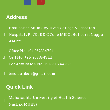
Address
Bhausaheb Mulak Ayurved College & Research
Hospital , P- 73 , R & C Zone MIDC , Butibori , Nagpur-
441122
Office No. +91-9623847911 ,
Cell No. +91- 9673843111 ,
For Admission No. +91-9307449593
bmctbutibori@gmail.com
Quick Link
Maharashta University of Health Science
Nashik(MUHS)