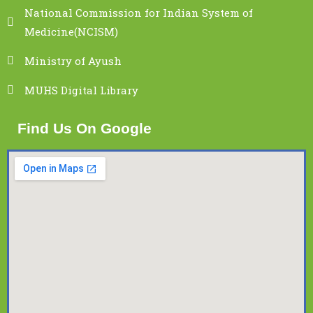
National Commission for Indian System of
Medicine(NCISM)
Ministry of Ayush
MUHS Digital Library
Find Us On Google