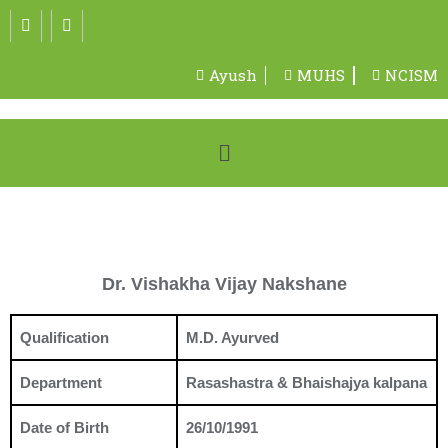
Ayush
MUHS
NCISM
Dr. Vishakha Vijay Nakshane
Qualification
M.D. Ayurved
Department
Rasashastra & Bhaishajya kalpana
Date of Birth
26/10/1991