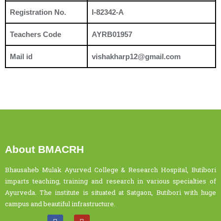
Registration No.
I-82342-A
Teachers Code
AYRB01957
Mail id
vishakharp12@gmail.com
About BMACRH
Bhausaheb Mulak Ayurved College & Research Hospital, Butibori
imparts teaching, training and research in various specialties of
Ayurveda. The institute is situated at Satgaon, Butibori with huge
campus and beautiful infrastructure.