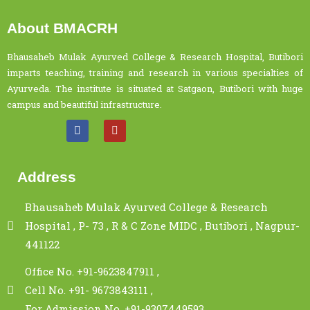
About BMACRH
Bhausaheb Mulak Ayurved College & Research Hospital, Butibori
imparts teaching, training and research in various specialties of
Ayurveda. The institute is situated at Satgaon, Butibori with huge
campus and beautiful infrastructure.
Address
Bhausaheb Mulak Ayurved College & Research
Hospital , P- 73 , R & C Zone MIDC , Butibori , Nagpur-
441122
Office No. +91-9623847911 ,
Cell No. +91- 9673843111 ,
For Admission No. +91-9307449593