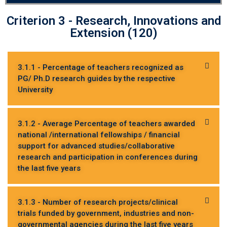
Criterion 3 - Research, Innovations and
Extension (120)
3.1.1 - Percentage of teachers recognized as
PG/ Ph.D research guides by the respective
University
3.1.2 - Average Percentage of teachers awarded
national /international fellowships / financial
support for advanced studies/collaborative
research and participation in conferences during
the last five years
3.1.3 - Number of research projects/clinical
trials funded by government, industries and non-
governmental agencies during the last five years