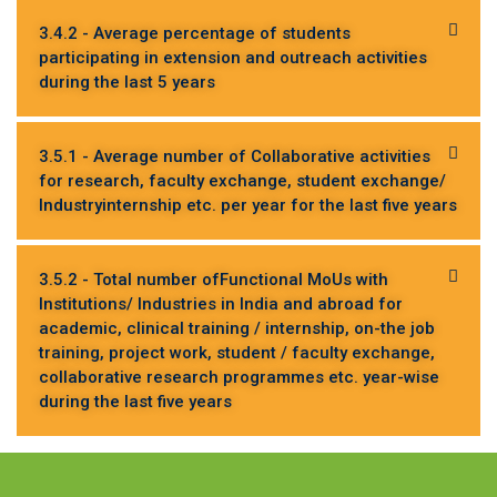
3.4.2 - Average percentage of students
participating in extension and outreach activities
during the last 5 years
3.5.1 - Average number of Collaborative activities
for research, faculty exchange, student exchange/
Industryinternship etc. per year for the last five years
3.5.2 - Total number ofFunctional MoUs with
Institutions/ Industries in India and abroad for
academic, clinical training / internship, on-the job
training, project work, student / faculty exchange,
collaborative research programmes etc. year-wise
during the last five years