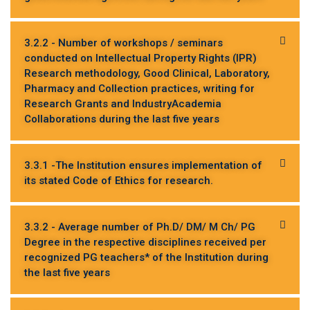
3.2.2 - Number of workshops / seminars
conducted on Intellectual Property Rights (IPR)
Research methodology, Good Clinical, Laboratory,
Pharmacy and Collection practices, writing for
Research Grants and IndustryAcademia
Collaborations during the last five years
3.3.1 -The Institution ensures implementation of
its stated Code of Ethics for research.
3.3.2 - Average number of Ph.D/ DM/ M Ch/ PG
Degree in the respective disciplines received per
recognized PG teachers* of the Institution during
the last five years