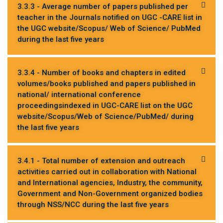
3.3.3 - Average number of papers published per
teacher in the Journals notified on UGC -CARE list in
the UGC website/Scopus/ Web of Science/ PubMed
during the last five years
3.3.4 - Number of books and chapters in edited
volumes/books published and papers published in
national/ international conference
proceedingsindexed in UGC-CARE list on the UGC
website/Scopus/Web of Science/PubMed/ during
the last five years
3.4.1 - Total number of extension and outreach
activities carried out in collaboration with National
and International agencies, Industry, the community,
Government and Non-Government organized bodies
through NSS/NCC during the last five years