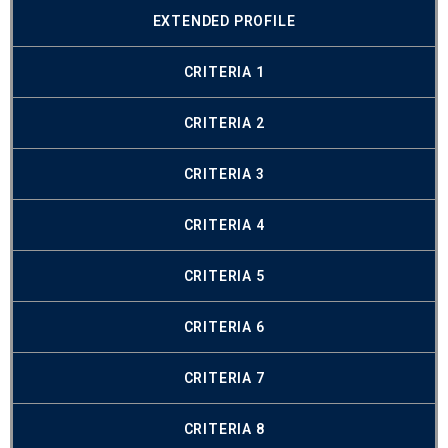
EXTENDED PROFILE
CRITERIA 1
CRITERIA 2
CRITERIA 3
CRITERIA 4
CRITERIA 5
CRITERIA 6
CRITERIA 7
CRITERIA 8