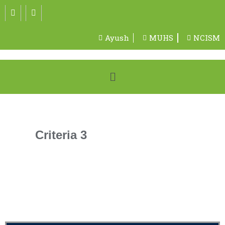
Ayush
MUHS
NCISM
Criteria 3