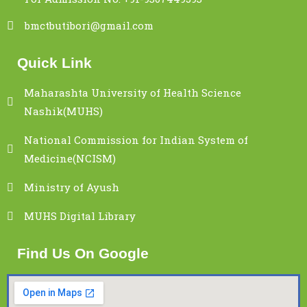
bmctbutibori@gmail.com
Quick Link
Maharashta University of Health Science
Nashik(MUHS)
National Commission for Indian System of
Medicine(NCISM)
Ministry of Ayush
MUHS Digital Library
Find Us On Google