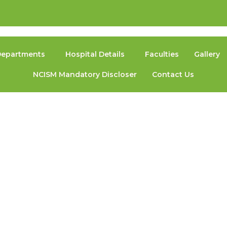
epartments
Hospital Details
Faculties
Gallery
NCISM Mandatory Discloser
Contact Us