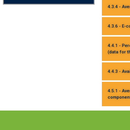
4.3.4 - Av
4.3.6 - E-
4.4.1 - Pe
(data for 
4.4.3 - Ava
4.5.1 - Av
component 