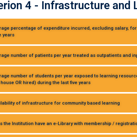
erion 4 - Infrastructure an
erage percentage of expenditure incurred, excluding salary, f
ve years
rage number of patients per year treated as outpatients and inpa
erage number of students per year exposed to learning resour
 house OR hired) during the last five years
ilability of infrastructure for community based learning
s the Institution have an e-Library with membership / registrati