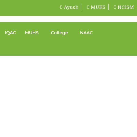
Ayush
MUHS
NCISM
IQAC
MUHS
College
NAAC