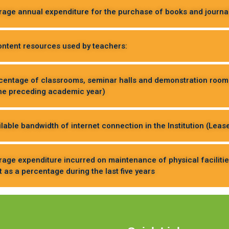
erage annual expenditure for the purchase of books and journals
content resources used by teachers:
rcentage of classrooms, seminar halls and demonstration rooms l
the preceding academic year)
ilable bandwidth of internet connection in the Institution (Lease
erage expenditure incurred on maintenance of physical faciliti
as a percentage during the last five years