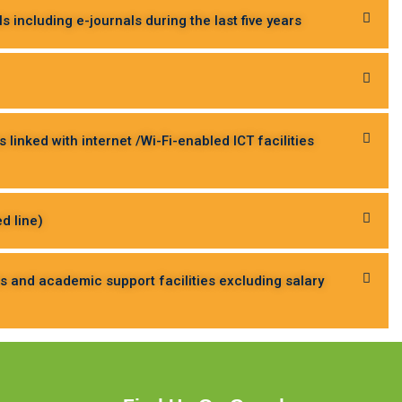
 including e-journals during the last five years
inked with internet /Wi-Fi-enabled ICT facilities
d line)
es and academic support facilities excluding salary