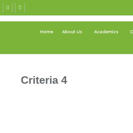
Home
About Us
Academics
D
Criteria 4