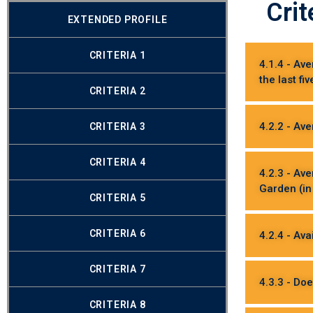
Crit
EXTENDED PROFILE
CRITERIA 1
4.1.4 - Av
the last fi
CRITERIA 2
4.2.2 - Ave
CRITERIA 3
CRITERIA 4
4.2.3 - Av
Garden (in
CRITERIA 5
CRITERIA 6
4.2.4 - Ava
CRITERIA 7
4.3.3 - Doe
CRITERIA 8