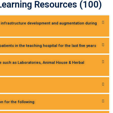
d Learning Resources (100)
or infrastructure development and augmentation during
tients in the teaching hospital for the last five years
ce such as Laboratories, Animal House & Herbal
on for the following: